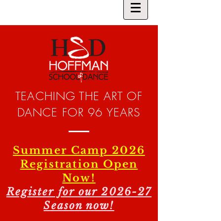
TEACHING THE ART OF
DANCE FOR 96 YEARS
Summer Camp 2026
Registration Open
Now!
Register for our 2026-27
Season now!