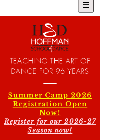
TEACHING THE ART OF
DANCE FOR 96 YEARS
Summer Camp 2026
Registration Open
Now!
Register for our 2026-27
Season now!