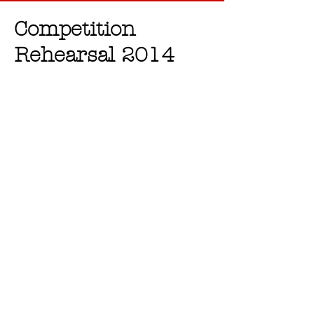
Competition
Rehearsal 2014